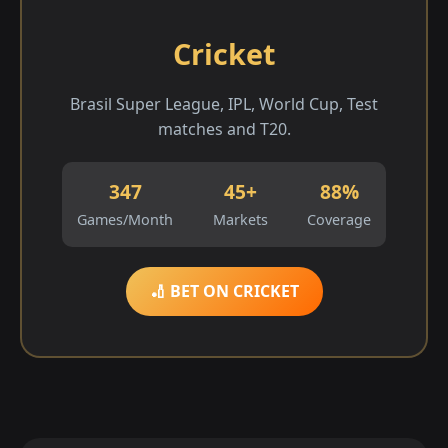
Cricket
Brasil Super League, IPL, World Cup, Test
matches and T20.
347
45+
88%
Games/Month
Markets
Coverage
🏏 BET ON CRICKET