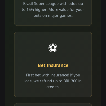
Brasil Super League with odds up
to 15% higher! More value for your
bets on major games.
⚽
Bet Insurance
First bet with insurance! If you
lose, we refund up to BRL 300 in
credits.