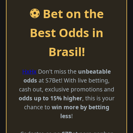
⚽ Bet on the
Best Odds in
Brasil!
HxHx
Don't miss the
unbeatable
odds
at S7Bet! With live betting,
cash out, exclusive promotions and
odds up to 15% higher
, this is your
chance to
win more by betting
less
!