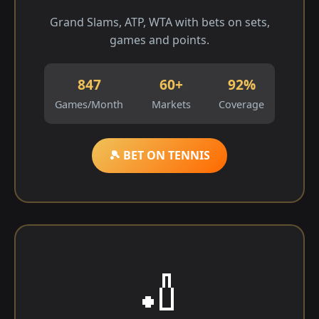
Grand Slams, ATP, WTA with bets on sets,
games and points.
847
60+
92%
Games/Month
Markets
Coverage
🎾 BET ON TENNIS
🏏