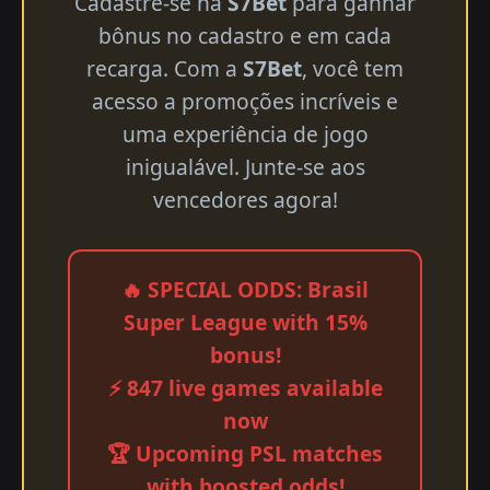
Cadastre-se na
S7Bet
para ganhar
bônus no cadastro e em cada
recarga. Com a
S7Bet
, você tem
acesso a promoções incríveis e
uma experiência de jogo
inigualável. Junte-se aos
vencedores agora!
🔥 SPECIAL ODDS: Brasil
Super League with 15%
bonus!
⚡ 847 live games available
now
🏆 Upcoming PSL matches
with boosted odds!