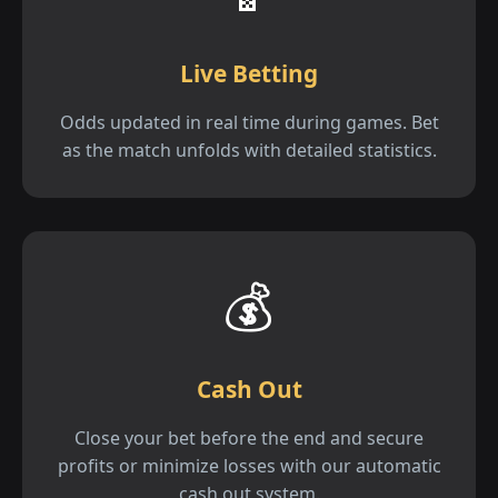
Live Betting
Odds updated in real time during games. Bet
as the match unfolds with detailed statistics.
💰
Cash Out
Close your bet before the end and secure
profits or minimize losses with our automatic
cash out system.