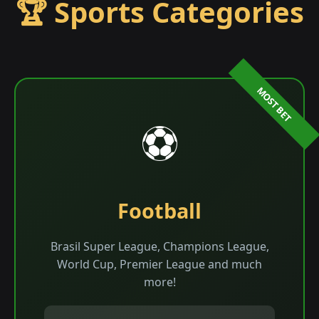
🏆 Sports Categories
⚽
Football
Brasil Super League, Champions League,
World Cup, Premier League and much
more!