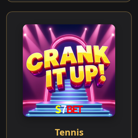
Tennis