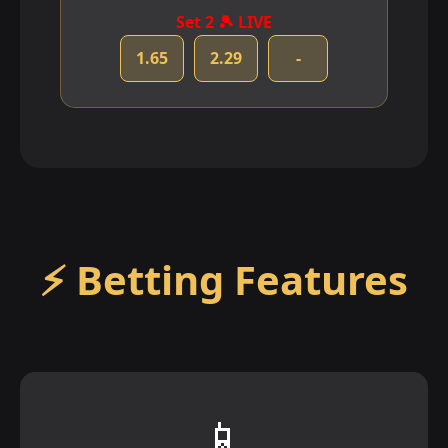
Set 2 🎾 LIVE
1.65
2.29
-
⚡ Betting Features
📱