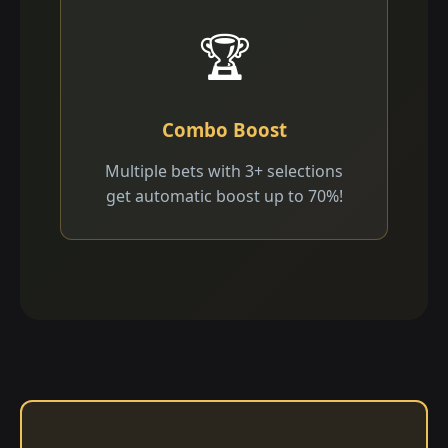
🏆
Combo Boost
Multiple bets with 3+ selections
get automatic boost up to 70%!