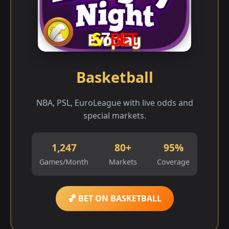
Basketball
NBA, PSL, EuroLeague with live odds and
special markets.
1,247
80+
95%
Games/Month
Markets
Coverage
🏀 BET ON BASKETBALL