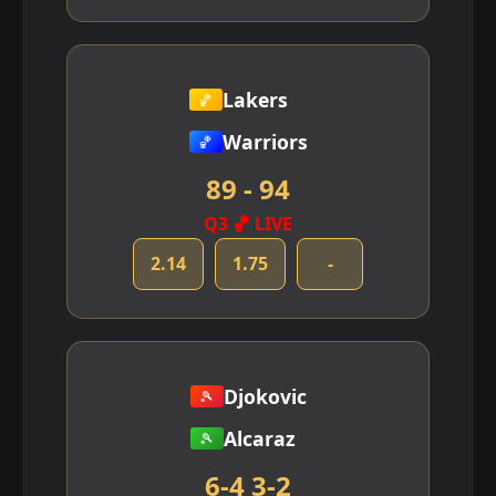
Lakers
🏀
Warriors
🏀
89 - 94
Q3 🏀 LIVE
2.14
1.75
-
Djokovic
🎾
Alcaraz
🎾
6-4 3-2