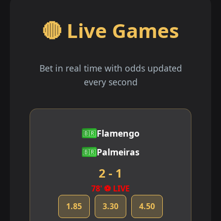
🔴 Live Games
Bet in real time with odds updated
every second
Flamengo
🇧🇷
Palmeiras
🇧🇷
2 - 1
78' ⚽ LIVE
1.85
3.30
4.50