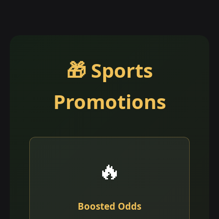
🎁 Sports
Promotions
🔥
Boosted Odds