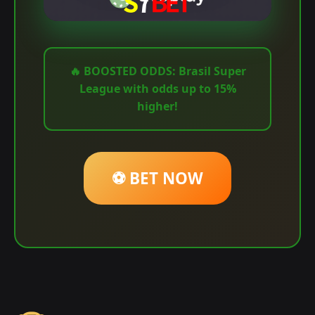
🔥
BOOSTED ODDS:
Brasil Super
League with odds up to 15%
higher!
⚽ BET NOW