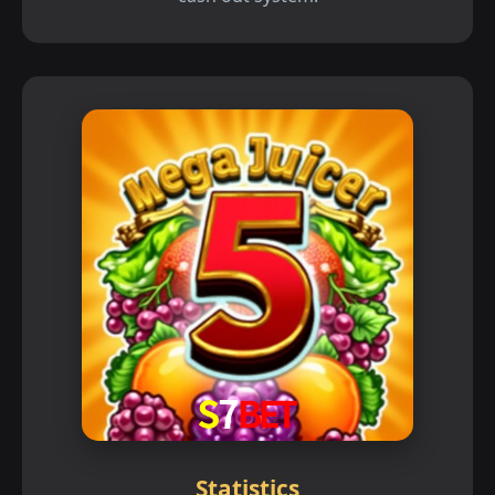
Statistics