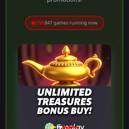
LIVE
847 games running now