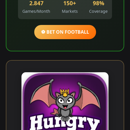
2.847
150+
98%
Games/Month
Markets
Coverage
⚽ BET ON FOOTBALL