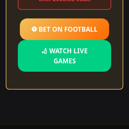
⚽ BET ON FOOTBALL
🏏 WATCH LIVE
GAMES