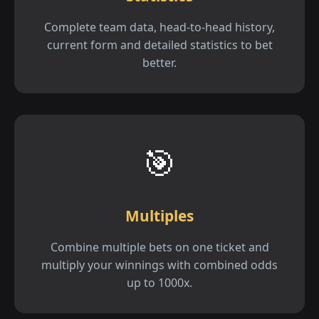
Complete team data, head-to-head history,
current form and detailed statistics to bet
better.
🎯
Multiples
Combine multiple bets on one ticket and
multiply your winnings with combined odds
up to 1000x.