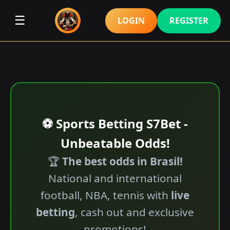
☰
LOGIN
REGISTER
⚽ Sports Betting S7Bet -
Unbeatable Odds!
🏆
The best odds in Brasil!
National and international
football, NBA, tennis with
live
betting
, cash out and exclusive
promotions!